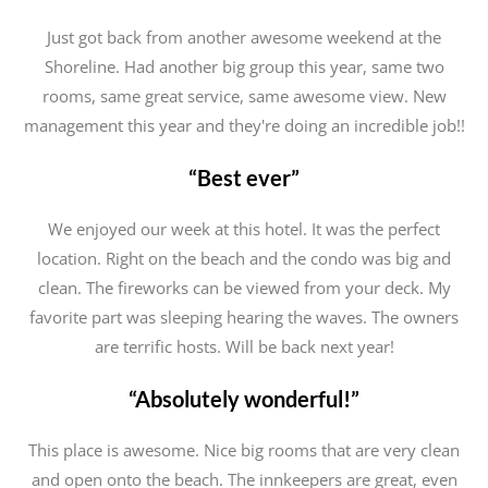
Just got back from another awesome weekend at the
Shoreline. Had another big group this year, same two
rooms, same great service, same awesome view. New
management this year and they're doing an incredible job!!
“Best ever”
We enjoyed our week at this hotel. It was the perfect
location. Right on the beach and the condo was big and
clean. The fireworks can be viewed from your deck. My
favorite part was sleeping hearing the waves. The owners
are terrific hosts. Will be back next year!
“Absolutely wonderful!”
This place is awesome. Nice big rooms that are very clean
and open onto the beach. The innkeepers are great, even