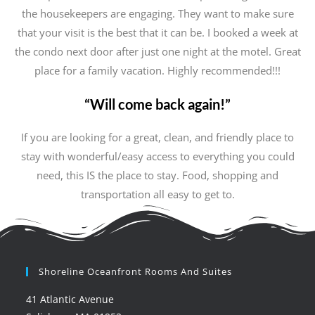
the housekeepers are engaging. They want to make sure
that your visit is the best that it can be. I booked a week at
the condo next door after just one night at the motel. Great
place for a family vacation. Highly recommended!!!
“Will come back again!”
If you are looking for a great, clean, and friendly place to
stay with wonderful/easy access to everything you could
need, this IS the place to stay. Food, shopping and
transportation all easy to get to.
Shoreline Oceanfront Rooms And Suites
41 Atlantic Avenue