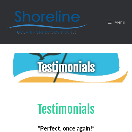
Menu
Testimonials
Testimonials
“Perfect, once again!”