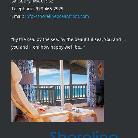
Salisbury, MA 01952
Telephone: 978-465-2929
Email:
info@shorelineoceanfront.com
“By the sea, by the sea, by the beautiful sea, You and I,
you and I, oh! how happy we’ll be…”